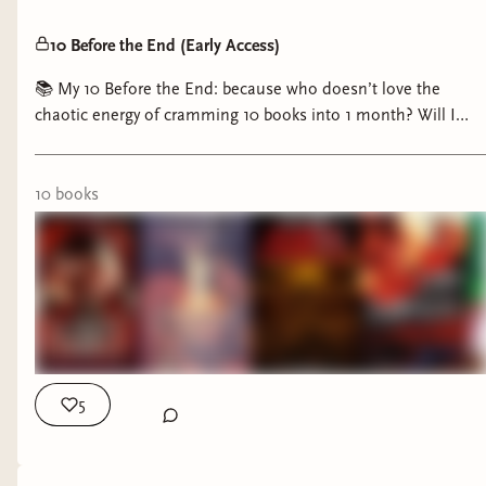
10 Before the End (Early Access)
📚 My 10 Before the End: because who doesn’t love the
chaotic energy of cramming 10 books into 1 month? Will I
triumph or be crushed under my TBR? Either way, it’s going to
be a journey! 😂📖
10
book
s
5