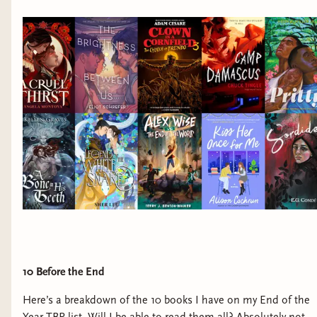
10 Before the End
Here’s a breakdown of the 10 books I have on my End of the