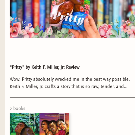
“Pritty” by Keith F. Miller, Jr: Review
Wow, Pritty absolutely wrecked me in the best way possible.
Keith F. Miller, Jr. crafts a story that is so raw, tender, and
beautifully authentic in its portrayal of Black queer boyhood.
2
book
s