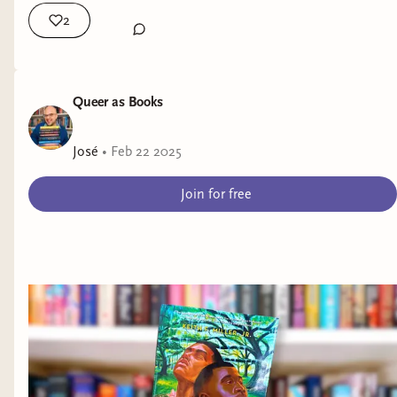
2
Queer as Books
José
•
Feb 22 2025
Join for free