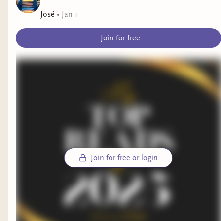
José
•
Jan 1
Join for free
Join for free or login