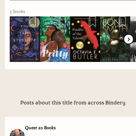
5
book
s
Posts about this title from across Bindery
Queer as Books