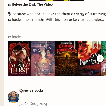
10 Before the End: The Video
📚 Because who doesn’t love the chaotic energy of cramming
10 books into 1 month? Will I triumph or be crushed under
my TBR? Either way, it’s going to be a journey! 😂📖
10
book
s
Queer as Books
José
•
Dec 3 2024