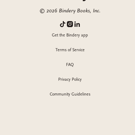
©
2026
Bindery Books, Inc.
Get the Bindery app
Terms of Service
FAQ
Privacy Policy
Community Guidelines