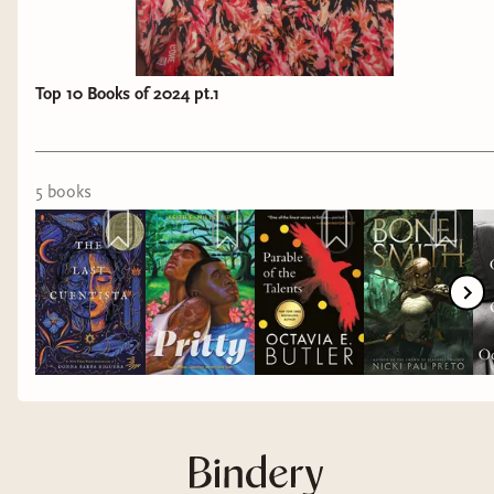
Top 10 Books of 2024 pt.1
5
book
s