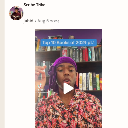
Scribe Tribe
Jahid
•
Aug 6 2024