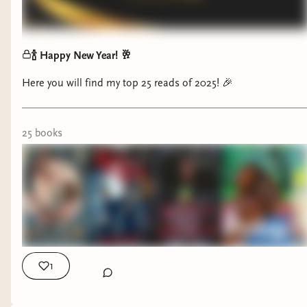
🍾 Happy New Year! 🥂
Here you will find my top 25 reads of 2025! 🎉
25
book
s
1