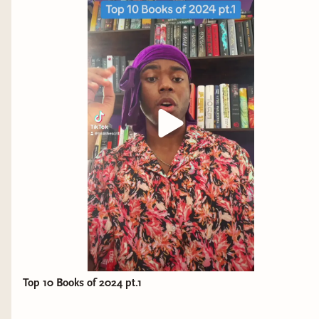
Top 10 Books of 2024 pt.1