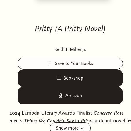
Pritty (A Pritty Novel)
Keith F. Miller Jr.
Save to Your Books
Bookshop
Amazon
2024 Lambda Literary Awards Finalist
Concrete Rose
meets
Things We Couldn’t Say
in
Pritty
, a debut novel by
Show more
Keith F. Miller Jr.—the inspiration behind the