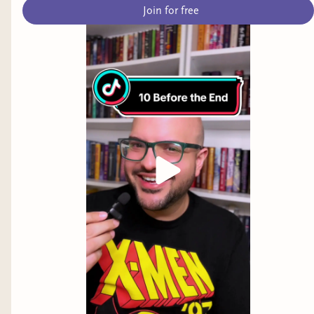
Join for free