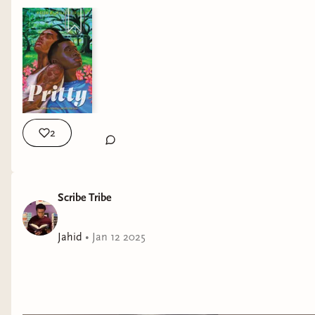
2
Scribe Tribe
Jahid
•
Jan 12 2025