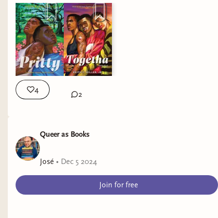
4
2
Queer as Books
José
•
Dec 5 2024
Join for free