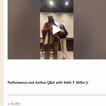
Performance and Author Q&A with Keith F. Miller Jr
2
book
s