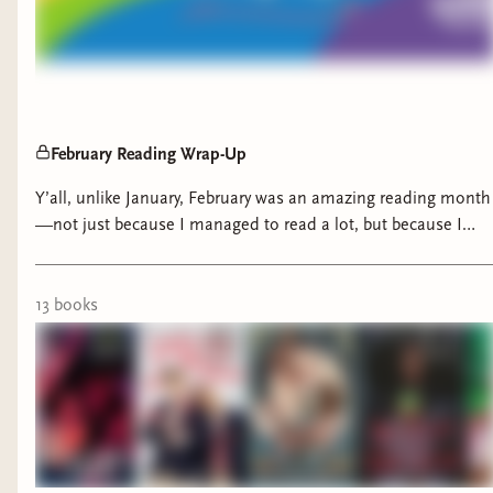
February Reading Wrap-Up
Y’all, unlike January, February was an amazing reading month
—not just because I managed to read a lot, but because I
was lucky enough to read banger after banger. Every book I
picked up ranged from entertaining to full-on AMAZING.
13
book
s