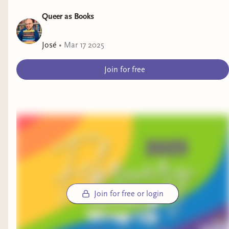
Queer as Books
José
•
Mar 17 2025
Join for free
Join for free or login