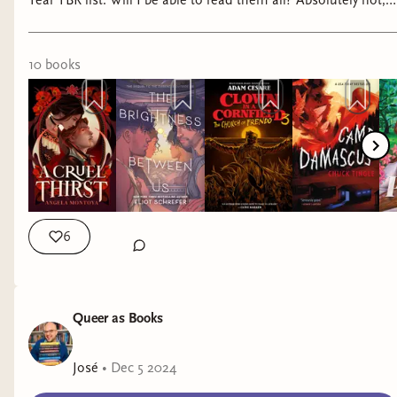
Year TBR list. Will I be able to read them all? Absolutely not,
but maybe some of you will be interested in adding some of
these to your endless TBRs. Y’all are WELCOME!
10
book
s
6
Queer as Books
José
•
Dec 5 2024