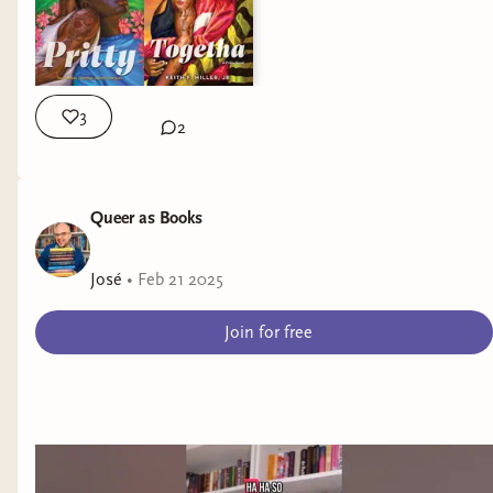
3
2
Queer as Books
José
•
Feb 21 2025
Join for free