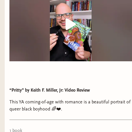
“Pritty” by Keith F. Miller, Jr: Video Review
This YA coming-of-age with romance is a beautiful portrait of
queer black boyhood 🌈❤️.
1
book