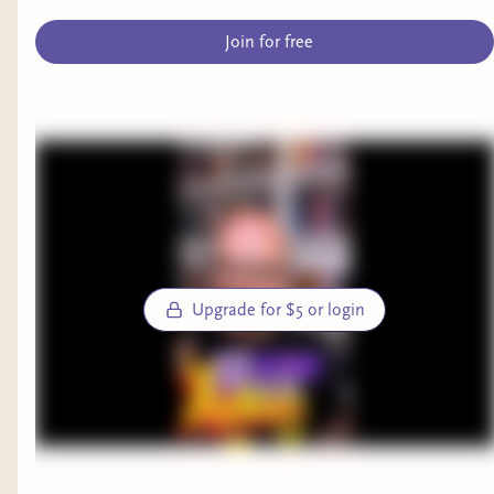
Join for free
Upgrade for $5 or login