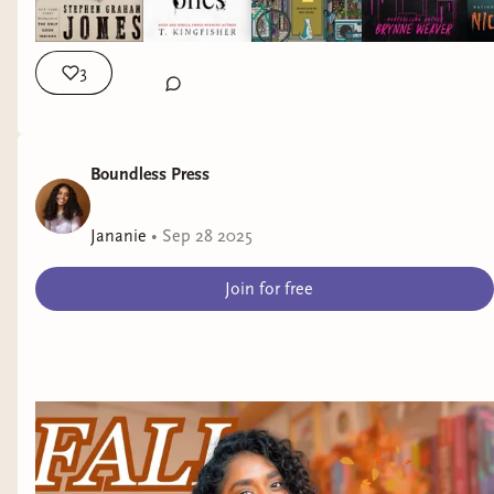
3
Boundless Press
Jananie
•
Sep 28 2025
Join for free