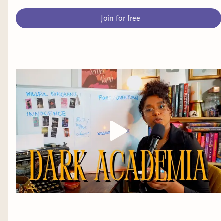
Join for free