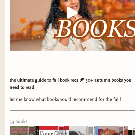
the ultimate guide to fall book recs 🍂 30+ autumn books you
need to read
let me know what books you'd recommend for the fall!
34
book
s