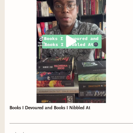
Books I Devoured and Books I Nibbled At