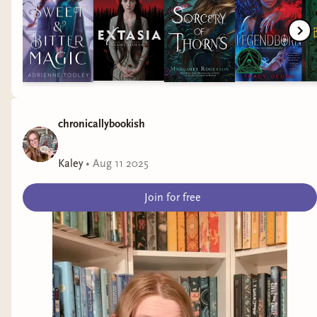
Her betrayal by a Fae she thought she could trust…
A dangerous quest for the sun book, which, if
placed in the wrong hands, will make the
Alytherian Fae even more powerful.
chronicallybookish
Lore must navigate threats on the ship and beyond,
into the ocean’s magical and mysterious depths, in
Kaley
•
Aug 11 2025
order to find the sun book herself and help free the
humans. All the while, Lore can’t help but feel the
Join for free
intense pull of one Fae male who has been helping
her all along. But is she willing to risk her human
heart for creatures that have burned her in the
past, and jeopardize her people’s future?
Jelaina and I ended the visit with a picture of
me.
Oppression and Disenfranchisment
This book, just like the first, speaks about