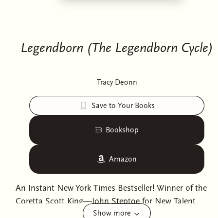
Legendborn (The Legendborn Cycle)
Tracy Deonn
Save to Your Books
Bookshop
Amazon
An Instant New York Times Bestseller! Winner of the
Coretta Scott King—John Steptoe for New Talent
Show more
Author Award.