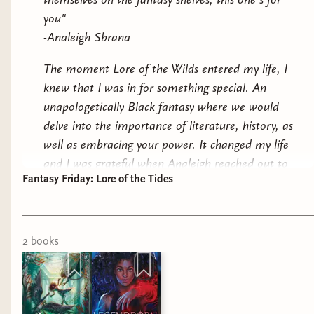
you"
-Analeigh Sbrana
The moment Lore of the Wilds entered my life, I
knew that I was in for something special. An
unapologetically Black fantasy where we would
delve into the importance of literature, history, as
I kept walking around, checking out the displays
well as embracing your power. It changed my life
and I was grateful when Analeigh reached out to
Fantasy Friday: Lore of the Tides
gift me an arc copy of Lore of the Tides.
The moment I read that quote, I felt tears in my
eyes.
2
book
s
It is no secret that Black creatives and readers
have faced backlash within the fantasy space,
often placed within narratives where they are