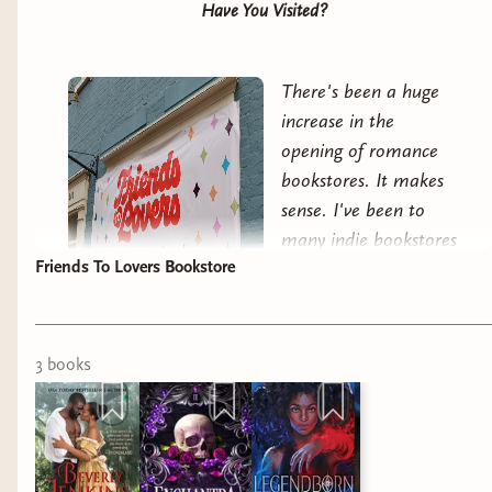
Have You Visited?
There's been a huge
increase in the
opening of romance
bookstores. It makes
sense. I've been to
many indie bookstores
Friends To Lovers Bookstore
that turn their nose
up at romance, and
therefore a voracious
subset of readers.
Friends To Lovers
opened in
3
book
s
2024 and hit the ground running.
So I'd heard of a romance bookstore opening in
DC.
But
they'd really popped up on my radar