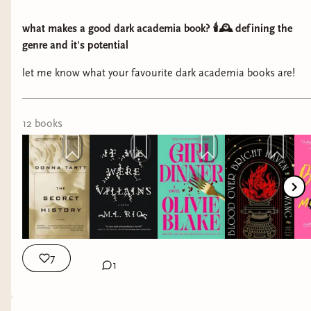
what makes a good dark academia book? 🕯️🕰️ defining the
genre and it's potential
let me know what your favourite dark academia books are!
12
book
s
7
1