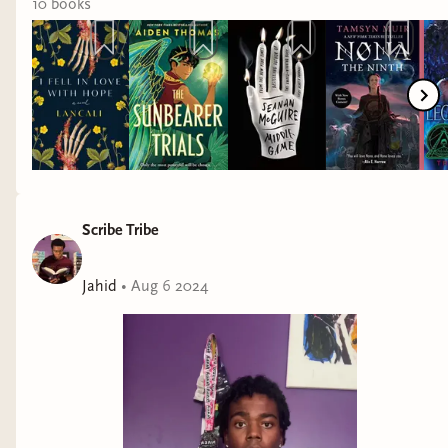
10
book
s
Scribe Tribe
Jahid
•
Aug 6 2024