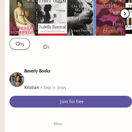
15
1
Beverly Books
Kristian
•
Sep 11 2025
Join for free
poll: