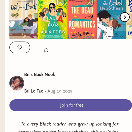
romance, I always check for her books.
Bri's Book Nook
Bri Le Fae
•
Aug 29 2025
There were stickers and merch.
Join for free
"To every Black reader who grew up looking for
themselves on the fantasy shelves, this one's for