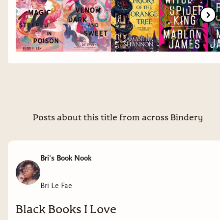
Posts about this title from across Bindery
Bri's Book Nook
Bri Le Fae
Black Books I Love