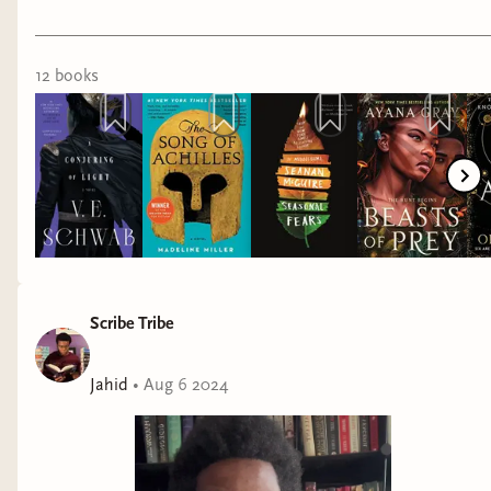
12
book
s
Scribe Tribe
Jahid
•
Aug 6 2024