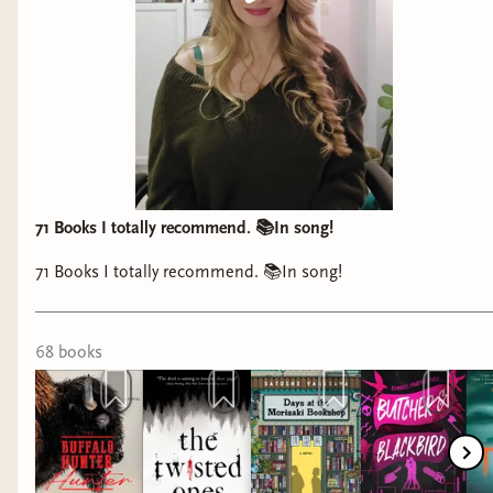
71 Books I totally recommend. 📚In song!
71 Books I totally recommend. 📚In song!
68
book
s