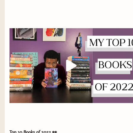
Top 10 Books of 2022 👀