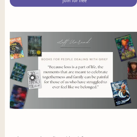
Join for free