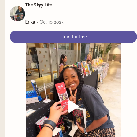
The Skyy Life
Erika
•
Oct 10 2025
Join for free