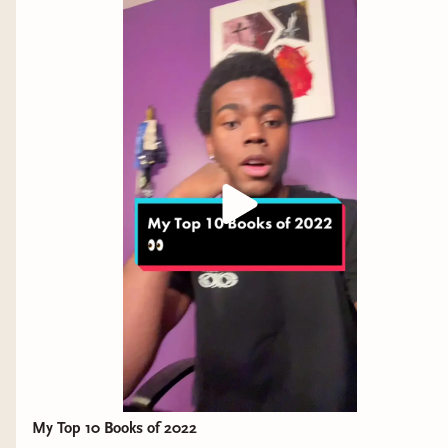
My Top 10 Books of 2022