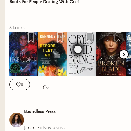
Books For People Dealing With Grief
8
book
s
8
2
Boundless Press
Jananie
•
Nov 9 2025