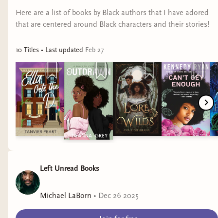
Here are a list of books by Black authors that I have adored
that are centered around Black characters and their stories!
10
Title
s
• Last updated
Feb 27
Left Unread Books
Michael LaBorn
•
Dec 26 2025