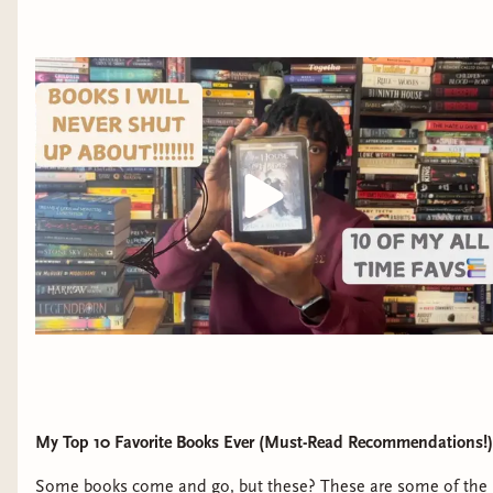
down. And a mysterious teenage mage who calls
himself a “Merlin” and who attempts—and fails—to
wipe Bree’s memory of everything she saw.
The mage’s failure unlocks Bree’s own unique magic
and a buried memory with a hidden connection: the
night her mother died, another Merlin was at the
hospital. Now that Bree knows there’s more to her
mother’s death than what’s on the police report, she’ll
do whatever it takes to find out the truth, even if that
means infiltrating the Legendborn as one of their
initiates. She recruits Nick, a self-exiled Legendborn
with his own grudge against the group, and their
reluctant partnership pulls them deeper into the
society’s secrets—and closer to each other.
My Top 10 Favorite Books Ever (Must-Read Recommendations!)
But when the Legendborn reveal themselves as the
Some books come and go, but these? These are some of the