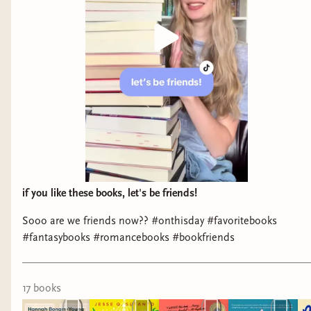
It was nice to see so many different sub-genres of
romance along with plenty of diversity.
if you like these books, let's be friends!
Sooo are we friends now?? #onthisday #favoritebooks
Always appreciate seeing Beverly Jenkins. I hand
#fantasybooks #romancebooks #bookfriends
sold her
Rebel
to a reader who wanted historical
romance, because she's one of the best.
Rebel
is
one of my favorites that she's written. Whenever
17
book
s
I visit a bookstore, particularly if they have