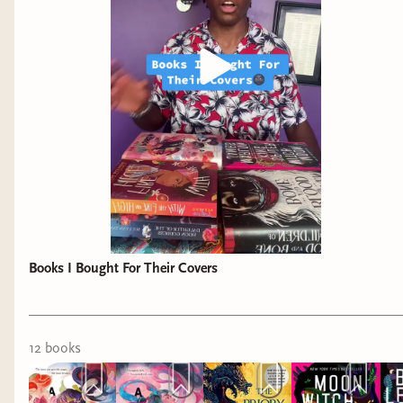
Books I Bought For Their Covers
12
book
s